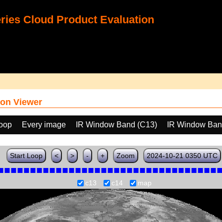
ies Cloud Product Evaluation
on Viewer
loop
Every image
IR Window Band (C13)
IR Window Ban
Start Loop
<
>
-
+
Zoom
2024-10-21 0350 UTC
c13
c14
map