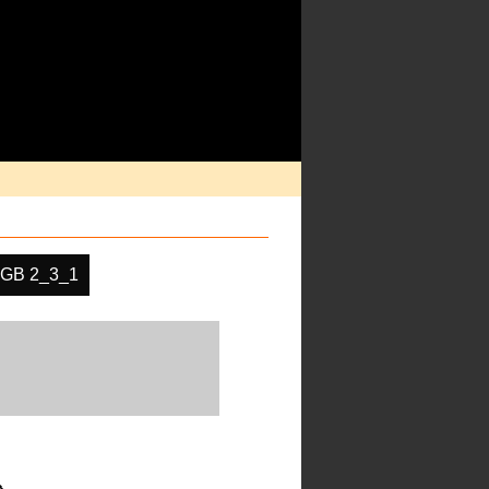
GB 2_3_1