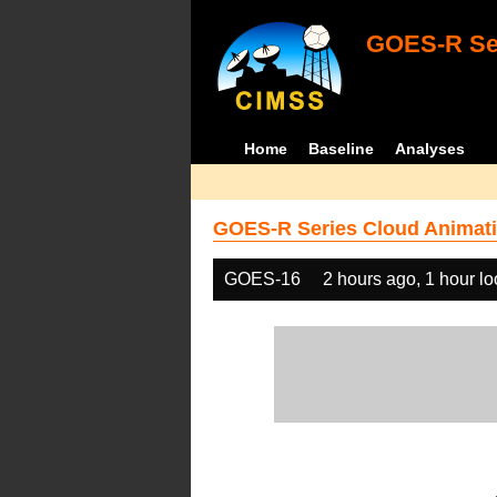
GOES-R Ser
Home
Baseline
Analyses
GOES-R Series Cloud Animati
GOES-16
2 hours ago, 1 hour l