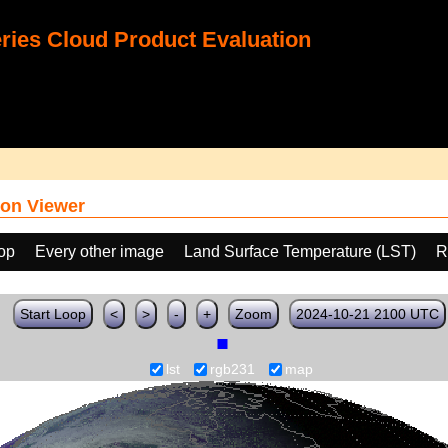
ies Cloud Product Evaluation
on Viewer
oop
Every other image
Land Surface Temperature (LST)
R
Start Loop
<
>
-
+
Zoom
2024-10-21 2100 UTC
lst
rgb231
map