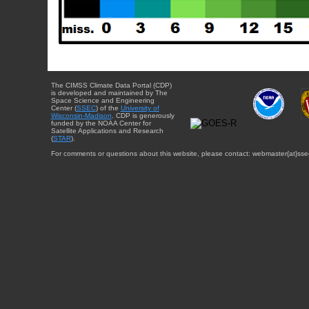
The CIMSS Climate Data Portal (CDP)
is developed and maintained by The
Space Science and Engineering
Center (
SSEC
) of the
University of
Wisconsin-Madison
. CDP is generously
funded by the NOAA Center for
Satellite Applications and Research
(
STAR
).
For comments or questions about this website, please contact: webmaster{at}sse