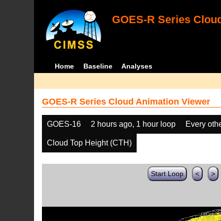
GOES-R Series Cloud
Home
Baseline
Analyses
GOES-R Series Cloud Animation Viewer
GOES-16
2 hours ago, 1 hour loop
Every oth
Cloud Top Height (CTH)
Start Loop
<
>