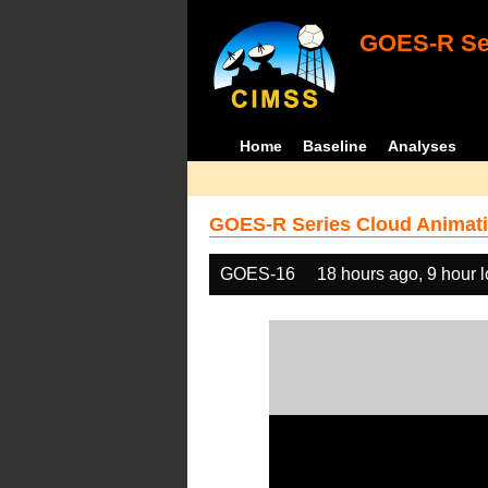
GOES-R Ser
Home
Baseline
Analyses
GOES-R Series Cloud Animati
GOES-16
18 hours ago, 9 hour 