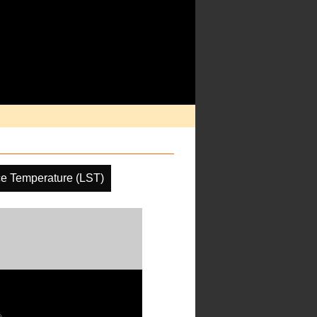
ce Temperature (LST)