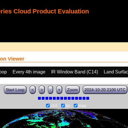
ies Cloud Product Evaluation
on Viewer
loop
Every 4th image
IR Window Band (C14)
Land Surfa
Start Loop
<
>
-
+
Zoom
2024-10-20 2100 UTC
c14
lst
map