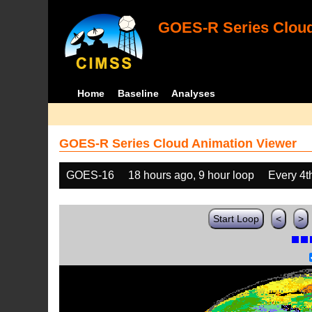
GOES-R Series Cloud
Home
Baseline
Analyses
GOES-R Series Cloud Animation Viewer
GOES-16
18 hours ago, 9 hour loop
Every 4t
Start Loop
<
>