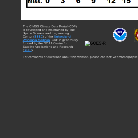
The CIMSS Climate Data Portal (CDP)
is developed and maintained by The
Space Science and Engineering
Center (
SSEC
) of the
University of
Wisconsin-Madison
. CDP is generously
funded by the NOAA Center for
Satellite Applications and Research
(
STAR
).
For comments or questions about this website, please contact: webmaster{at}sse