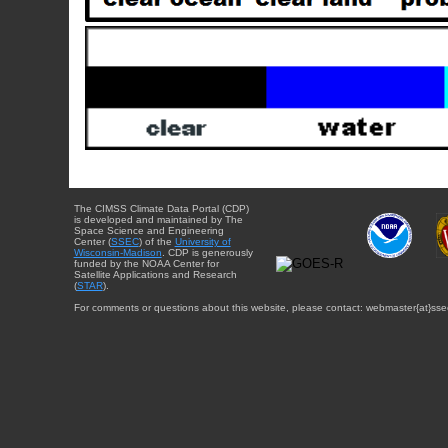
The CIMSS Climate Data Portal (CDP)
is developed and maintained by The
Space Science and Engineering
Center (
SSEC
) of the
University of
Wisconsin-Madison
. CDP is generously
funded by the NOAA Center for
Satellite Applications and Research
(
STAR
).
For comments or questions about this website, please contact: webmaster{at}sse