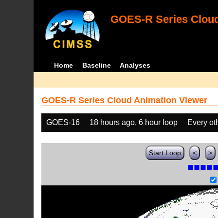
GOES-R Series Cloud
Home
Baseline
Analyses
GOES-R Series Cloud Animation Viewer
GOES-16
18 hours ago, 6 hour loop
Every ot
Start Loop
<
>