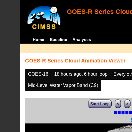
GOES-R Series Cloud
Home
Baseline
Analyses
GOES-R Series Cloud Animation Viewer
GOES-16
18 hours ago, 6 hour loop
Every ot
Mid-Level Water Vapor Band (C9)
Start Loop
<
>