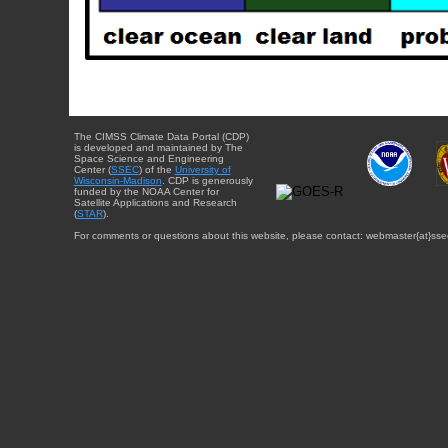
The CIMSS Climate Data Portal (CDP)
is developed and maintained by The
Space Science and Engineering
Center (
SSEC
) of the
University of
Wisconsin-Madison
. CDP is generously
funded by the NOAA Center for
Satellite Applications and Research
(
STAR
).
For comments or questions about this website, please contact: webmaster{at}sse