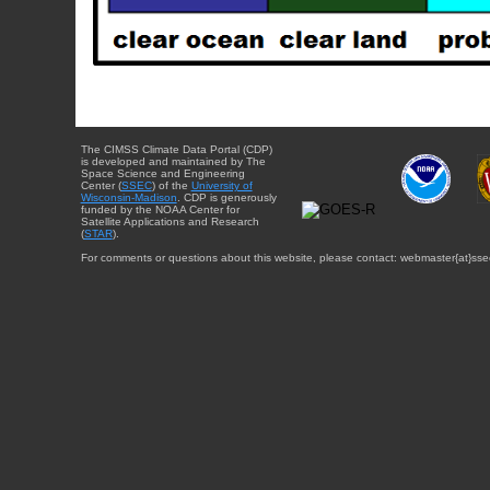
The CIMSS Climate Data Portal (CDP)
is developed and maintained by The
Space Science and Engineering
Center (
SSEC
) of the
University of
Wisconsin-Madison
. CDP is generously
funded by the NOAA Center for
Satellite Applications and Research
(
STAR
).
For comments or questions about this website, please contact: webmaster{at}sse