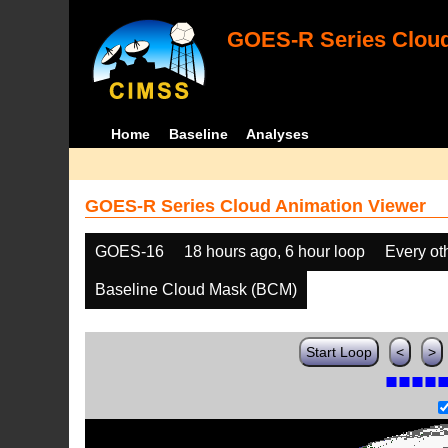
GOES-R Series Cloud
Home
Baseline
Analyses
GOES-R Series Cloud Animation Viewer
GOES-16
18 hours ago, 6 hour loop
Every ot
Baseline Cloud Mask (BCM)
Start Loop
<
>