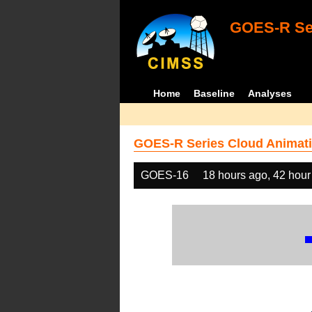
GOES-R Ser
Home
Baseline
Analyses
GOES-R Series Cloud Animati
GOES-16
18 hours ago, 42 hour