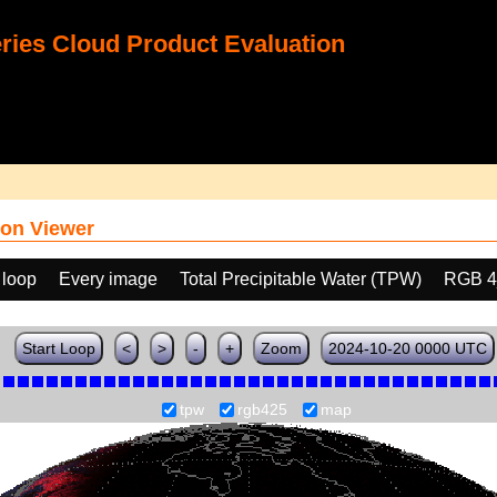
ies Cloud Product Evaluation
on Viewer
 loop
Every image
Total Precipitable Water (TPW)
RGB 4
Start Loop
<
>
-
+
Zoom
2024-10-20 0000 UTC
tpw
rgb425
map