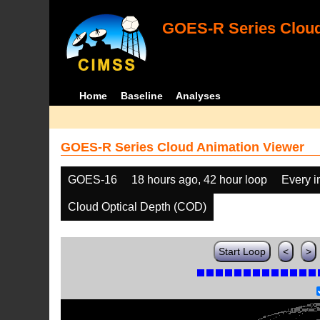
GOES-R Series Cloud
Home
Baseline
Analyses
GOES-R Series Cloud Animation Viewer
GOES-16
18 hours ago, 42 hour loop
Every 
Cloud Optical Depth (COD)
Start Loop
<
>