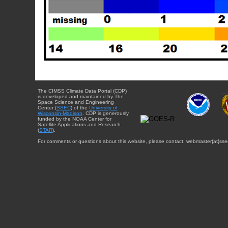
The CIMSS Climate Data Portal (CDP)
is developed and maintained by The
Space Science and Engineering
Center (
SSEC
) of the
University of
Wisconsin-Madison
. CDP is generously
funded by the NOAA Center for
Satellite Applications and Research
(
STAR
).
For comments or questions about this website, please contact: webmaster{at}sse