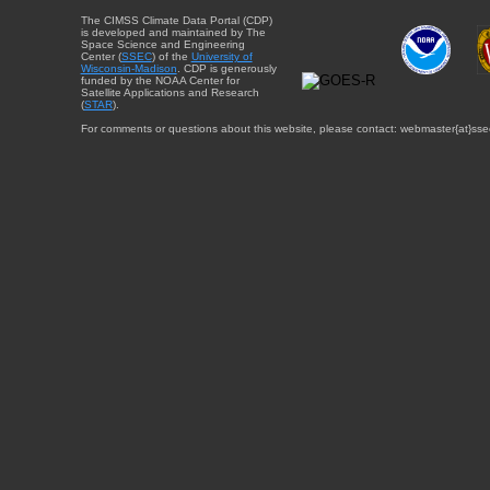
The CIMSS Climate Data Portal (CDP)
is developed and maintained by The
Space Science and Engineering
Center (
SSEC
) of the
University of
Wisconsin-Madison
. CDP is generously
funded by the NOAA Center for
Satellite Applications and Research
(
STAR
).
For comments or questions about this website, please contact: webmaster{at}sse