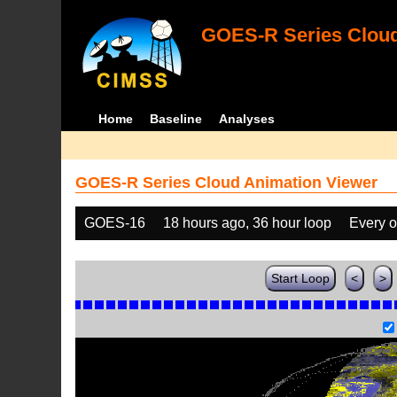
GOES-R Series Cloud
Home
Baseline
Analyses
GOES-R Series Cloud Animation Viewer
GOES-16
18 hours ago, 36 hour loop
Every o
Start Loop
<
>