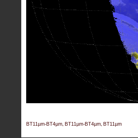
BT11µm-BT4µm, BT11µm-BT4µm, BT11µm