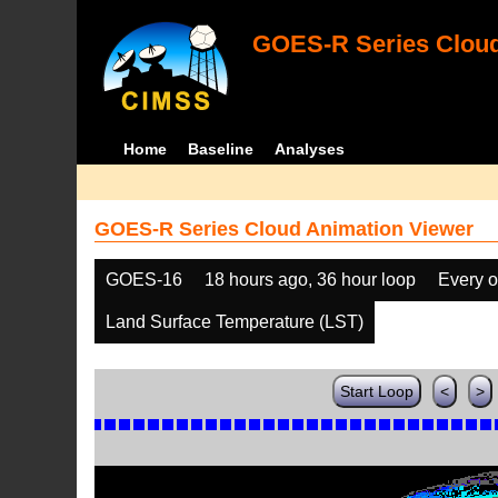
GOES-R Series Cloud
Home
Baseline
Analyses
GOES-R Series Cloud Animation Viewer
GOES-16
18 hours ago, 36 hour loop
Every o
Land Surface Temperature (LST)
Start Loop
<
>