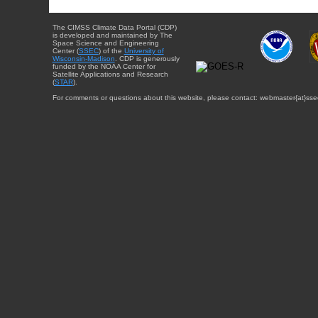
The CIMSS Climate Data Portal (CDP)
is developed and maintained by The
Space Science and Engineering
Center (
SSEC
) of the
University of
Wisconsin-Madison
. CDP is generously
funded by the NOAA Center for
Satellite Applications and Research
(
STAR
).
For comments or questions about this website, please contact: webmaster{at}sse