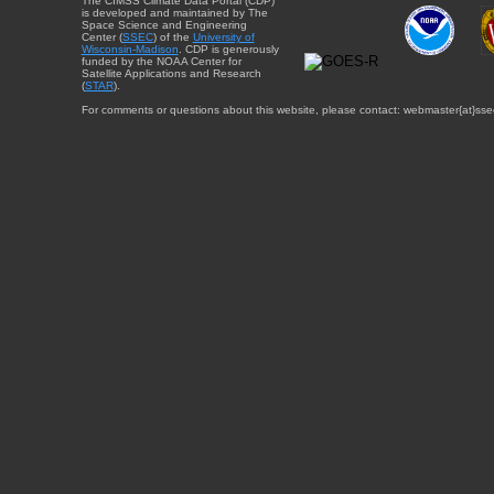
The CIMSS Climate Data Portal (CDP)
is developed and maintained by The
Space Science and Engineering
Center (
SSEC
) of the
University of
Wisconsin-Madison
. CDP is generously
funded by the NOAA Center for
Satellite Applications and Research
(
STAR
).
For comments or questions about this website, please contact: webmaster{at}sse