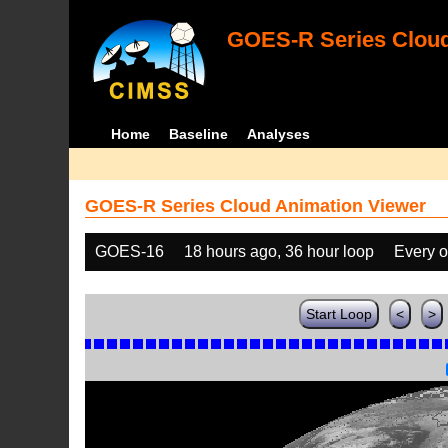
GOES-R Series Cloud
Home
Baseline
Analyses
GOES-R Series Cloud Animation Viewer
GOES-16
18 hours ago, 36 hour loop
Every o
Start Loop
<
>