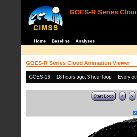
GOES-R Series Cloud
Home
Baseline
Analyses
GOES-R Series Cloud Animation Viewer
GOES-16
18 hours ago, 3 hour loop
Every ot
Start Loop
<
>