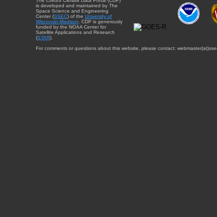
The CIMSS Climate Data Portal (CDP)
is developed and maintained by The
Space Science and Engineering
Center (
SSEC
) of the
University of
Wisconsin-Madison
. CDP is generously
funded by the NOAA Center for
Satellite Applications and Research
(
STAR
).
For comments or questions about this website, please contact: webmaster{at}sse