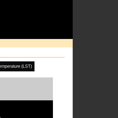
emperature (LST)