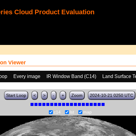
ies Cloud Product Evaluation
on Viewer
loop
Every image
IR Window Band (C14)
Land Surface T
Start Loop
<
>
-
+
Zoom
2024-10-21 0250 UTC
c14
lst
map