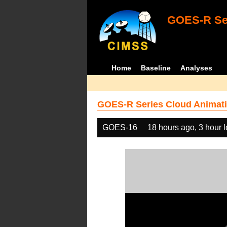
GOES-R Ser
Home
Baseline
Analyses
GOES-R Series Cloud Animati
GOES-16
18 hours ago, 3 hour 