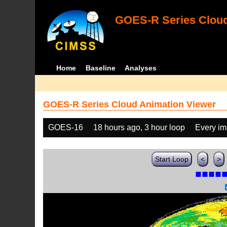
GOES-R Series Cloud
Home
Baseline
Analyses
GOES-R Series Cloud Animation Viewer
GOES-16
18 hours ago, 3 hour loop
Every i
Start Loop
<
>