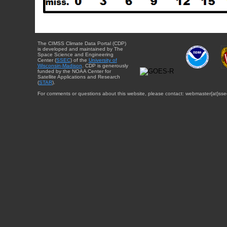
The CIMSS Climate Data Portal (CDP)
is developed and maintained by The
Space Science and Engineering
Center (
SSEC
) of the
University of
Wisconsin-Madison
. CDP is generously
funded by the NOAA Center for
Satellite Applications and Research
(
STAR
).
For comments or questions about this website, please contact: webmaster{at}sse