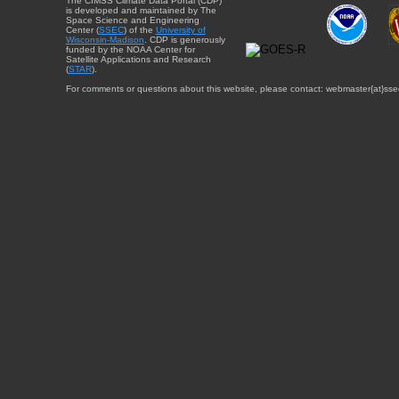
The CIMSS Climate Data Portal (CDP)
is developed and maintained by The
Space Science and Engineering
Center (
SSEC
) of the
University of
Wisconsin-Madison
. CDP is generously
funded by the NOAA Center for
Satellite Applications and Research
(
STAR
).
For comments or questions about this website, please contact: webmaster{at}sse