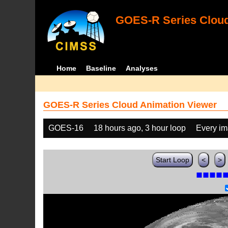
GOES-R Series Cloud
Home
Baseline
Analyses
GOES-R Series Cloud Animation Viewer
GOES-16
18 hours ago, 3 hour loop
Every i
Start Loop
<
>