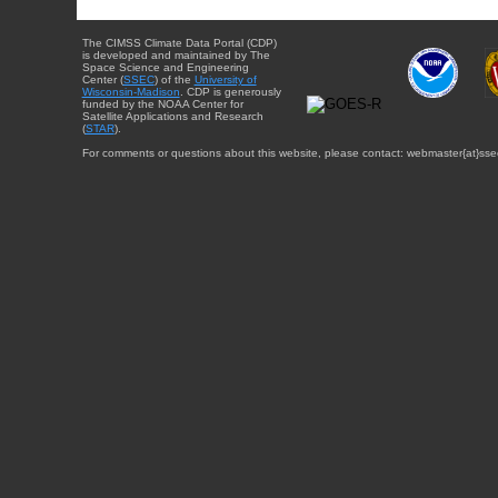
The CIMSS Climate Data Portal (CDP)
is developed and maintained by The
Space Science and Engineering
Center (
SSEC
) of the
University of
Wisconsin-Madison
. CDP is generously
funded by the NOAA Center for
Satellite Applications and Research
(
STAR
).
For comments or questions about this website, please contact: webmaster{at}sse