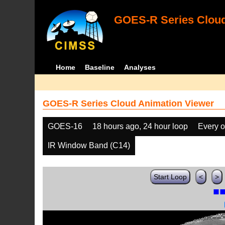
GOES-R Series Cloud
Home
Baseline
Analyses
GOES-R Series Cloud Animation Viewer
GOES-16
18 hours ago, 24 hour loop
Every o
IR Window Band (C14)
Start Loop
<
>