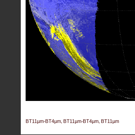
BT11µm-BT4µm, BT11µm-BT4µm, BT11µm