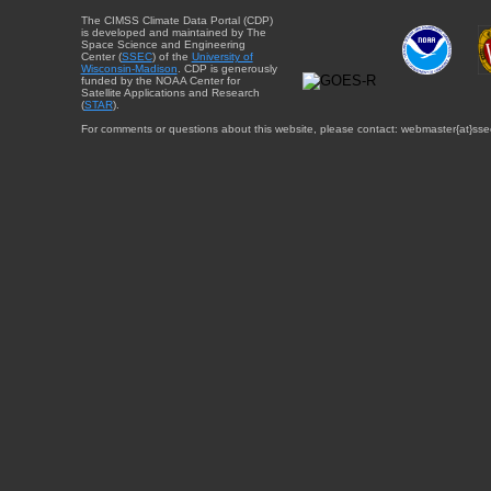
The CIMSS Climate Data Portal (CDP)
is developed and maintained by The
Space Science and Engineering
Center (
SSEC
) of the
University of
Wisconsin-Madison
. CDP is generously
funded by the NOAA Center for
Satellite Applications and Research
(
STAR
).
For comments or questions about this website, please contact: webmaster{at}sse