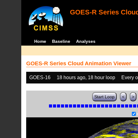
GOES-R Series Cloud
Home
Baseline
Analyses
GOES-R Series Cloud Animation Viewer
GOES-16
18 hours ago, 18 hour loop
Every o
Start Loop
<
>