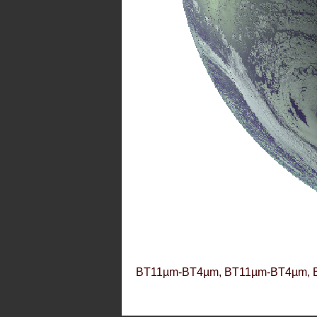
BT11µm-BT4µm, BT11µm-BT4µm, 