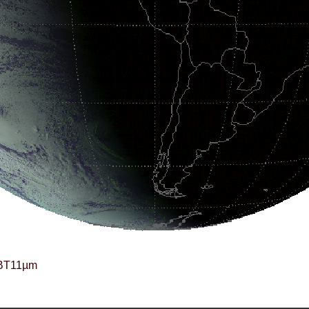
BT11µm