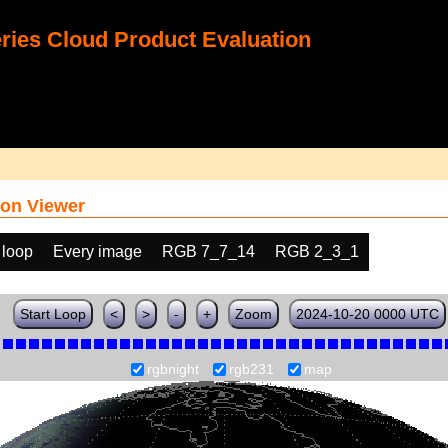
ies Cloud Product Evaluation
on Viewer
 loop
Every image
RGB 7_7_14
RGB 2_3_1
Start Loop
<
>
-
+
Zoom
2024-10-20 0000 UTC
rgbnight
rgb231
map