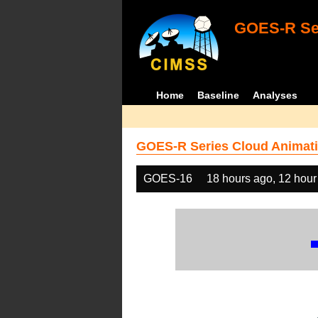
GOES-R Ser
Home
Baseline
Analyses
GOES-R Series Cloud Animati
GOES-16
18 hours ago, 12 hour