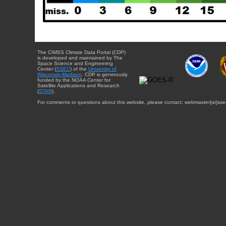
The CIMSS Climate Data Portal (CDP)
is developed and maintained by The
Space Science and Engineering
Center (
SSEC
) of the
University of
Wisconsin-Madison
. CDP is generously
funded by the NOAA Center for
Satellite Applications and Research
(
STAR
).
For comments or questions about this website, please contact: webmaster{at}sse