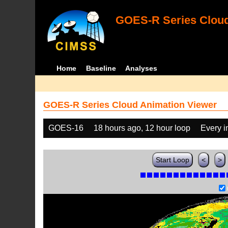
GOES-R Series Cloud
Home
Baseline
Analyses
GOES-R Series Cloud Animation Viewer
GOES-16
18 hours ago, 12 hour loop
Every 
Start Loop
<
>