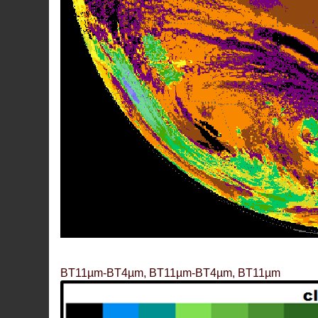
BT11µm-BT4µm, BT11µm-BT4µm, BT11µm