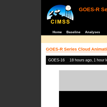
GOES-R Ser
Home
Baseline
Analyses
GOES-R Series Cloud Animati
GOES-16
18 hours ago, 1 hour 