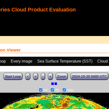
ies Cloud Product Evaluation
on Viewer
loop
Every image
Sea Surface Temperature (SST)
Cloud 
Start Loop
<
>
-
+
Zoom
2024-10-20 0400 UTC
sst
cth
map