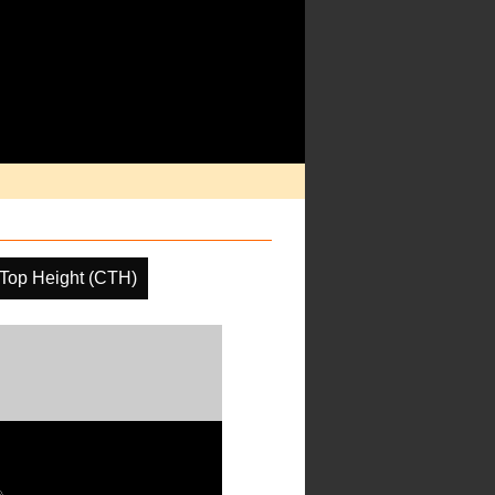
Top Height (CTH)