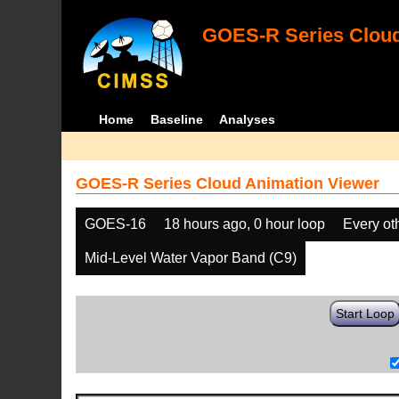
GOES-R Series Cloud
Home
Baseline
Analyses
GOES-R Series Cloud Animation Viewer
GOES-16
18 hours ago, 0 hour loop
Every ot
Mid-Level Water Vapor Band (C9)
Start Loop