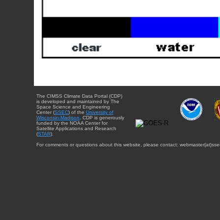
The CIMSS Climate Data Portal (CDP)
is developed and maintained by The
Space Science and Engineering
Center (
SSEC
) of the
University of
Wisconsin-Madison
. CDP is generously
funded by the NOAA Center for
Satellite Applications and Research
(
STAR
).
For comments or questions about this website, please contact: webmaster{at}sse