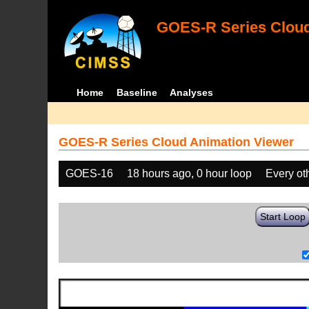
GOES-R Series Cloud
Home
Baseline
Analyses
GOES-R Series Cloud Animation Viewer
GOES-16
18 hours ago, 0 hour loop
Every ot
Start Loop