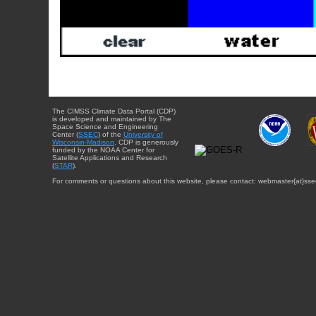
The CIMSS Climate Data Portal (CDP)
is developed and maintained by The
Space Science and Engineering
Center (
SSEC
) of the
University of
Wisconsin-Madison
. CDP is generously
funded by the NOAA Center for
Satellite Applications and Research
(
STAR
).
For comments or questions about this website, please contact: webmaster{at}sse