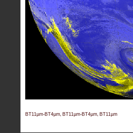
BT11µm-BT4µm, BT11µm-BT4µm, BT11µm