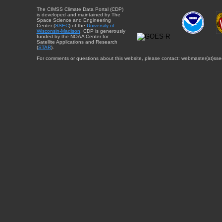
The CIMSS Climate Data Portal (CDP)
is developed and maintained by The
Space Science and Engineering
Center (
SSEC
) of the
University of
Wisconsin-Madison
. CDP is generously
funded by the NOAA Center for
Satellite Applications and Research
(
STAR
).
For comments or questions about this website, please contact: webmaster{at}sse