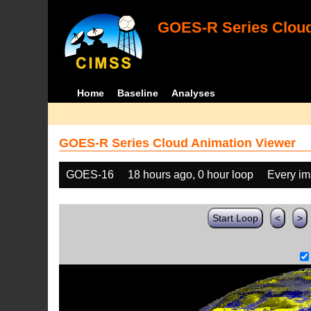
GOES-R Series Cloud
Home
Baseline
Analyses
GOES-R Series Cloud Animation Viewer
GOES-16
18 hours ago, 0 hour loop
Every i
Start Loop
<
>