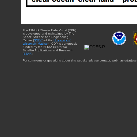
The CIMSS Climate Data Portal (CDP)
is developed and maintained by The
Space Science and Engineering
Center (
SSEC
) of the
University of
Wisconsin-Madison
. CDP is generously
funded by the NOAA Center for
Satellite Applications and Research
(
STAR
).
For comments or questions about this website, please contact: webmaster{at}sse