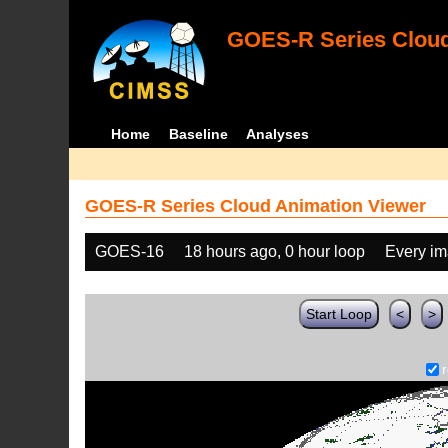
GOES-R Series Cloud
Home
Baseline
Analyses
GOES-R Series Cloud Animation Viewer
GOES-16
18 hours ago, 0 hour loop
Every i
Start Loop
<
>