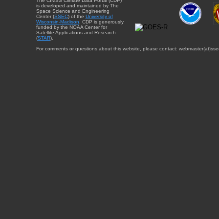
The CIMSS Climate Data Portal (CDP)
is developed and maintained by The
Space Science and Engineering
Center (
SSEC
) of the
University of
Wisconsin-Madison
. CDP is generously
funded by the NOAA Center for
Satellite Applications and Research
(
STAR
).
For comments or questions about this website, please contact: webmaster{at}sse