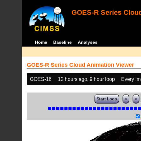
GOES-R Series Cloud
Home
Baseline
Analyses
GOES-R Series Cloud Animation Viewer
GOES-16
12 hours ago, 9 hour loop
Every i
Start Loop
<
>