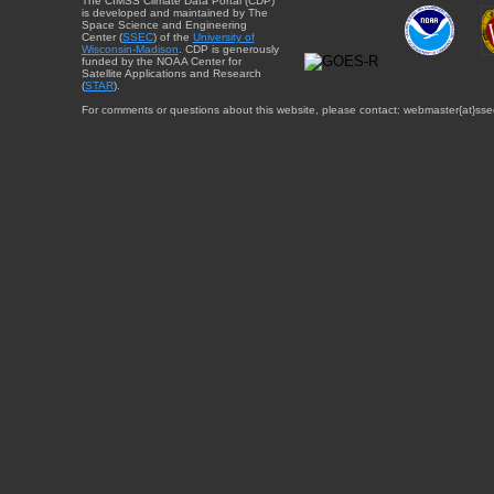
The CIMSS Climate Data Portal (CDP)
is developed and maintained by The
Space Science and Engineering
Center (
SSEC
) of the
University of
Wisconsin-Madison
. CDP is generously
funded by the NOAA Center for
Satellite Applications and Research
(
STAR
).
For comments or questions about this website, please contact: webmaster{at}sse