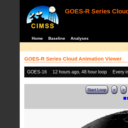
GOES-R Series Cloud
Home
Baseline
Analyses
GOES-R Series Cloud Animation Viewer
GOES-16
12 hours ago, 48 hour loop
Every 
Start Loop
<
>