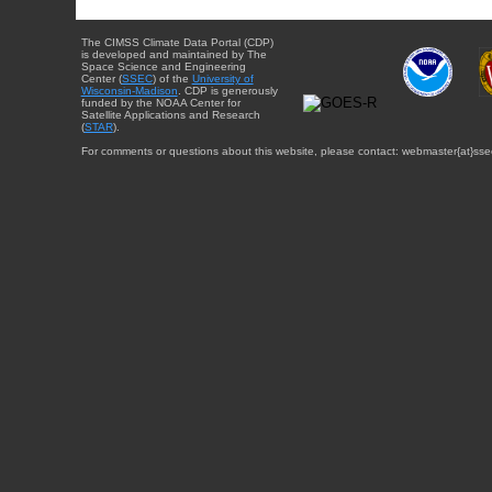
The CIMSS Climate Data Portal (CDP)
is developed and maintained by The
Space Science and Engineering
Center (
SSEC
) of the
University of
Wisconsin-Madison
. CDP is generously
funded by the NOAA Center for
Satellite Applications and Research
(
STAR
).
For comments or questions about this website, please contact: webmaster{at}sse