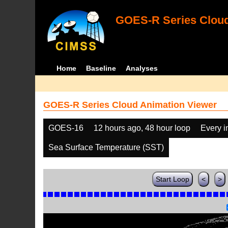
GOES-R Series Cloud
Home
Baseline
Analyses
GOES-R Series Cloud Animation Viewer
GOES-16
12 hours ago, 48 hour loop
Every 
Sea Surface Temperature (SST)
Start Loop
<
>