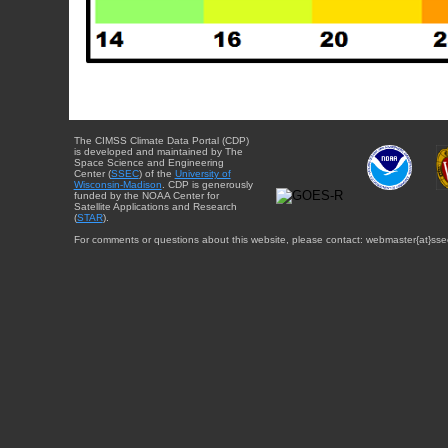
The CIMSS Climate Data Portal (CDP)
is developed and maintained by The
Space Science and Engineering
Center (
SSEC
) of the
University of
Wisconsin-Madison
. CDP is generously
funded by the NOAA Center for
Satellite Applications and Research
(
STAR
).
For comments or questions about this website, please contact: webmaster{at}sse