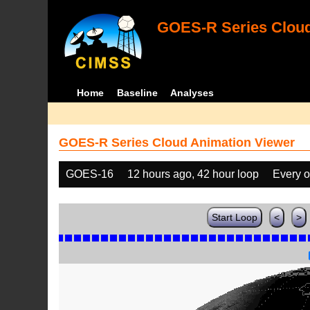
GOES-R Series Cloud
Home
Baseline
Analyses
GOES-R Series Cloud Animation Viewer
GOES-16
12 hours ago, 42 hour loop
Every o
Start Loop
<
>