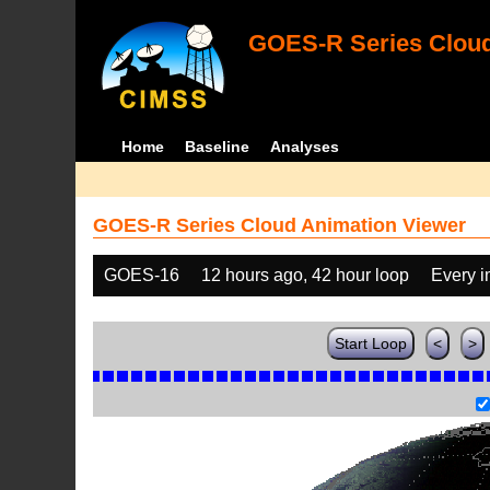
GOES-R Series Cloud
Home
Baseline
Analyses
GOES-R Series Cloud Animation Viewer
GOES-16
12 hours ago, 42 hour loop
Every 
Start Loop
<
>