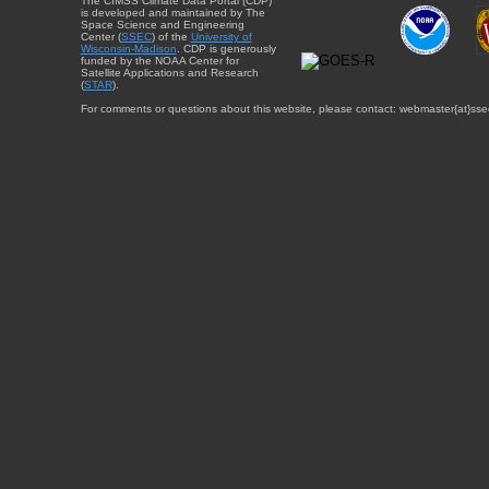
The CIMSS Climate Data Portal (CDP)
is developed and maintained by The
Space Science and Engineering
Center (
SSEC
) of the
University of
Wisconsin-Madison
. CDP is generously
funded by the NOAA Center for
Satellite Applications and Research
(
STAR
).
For comments or questions about this website, please contact: webmaster{at}sse