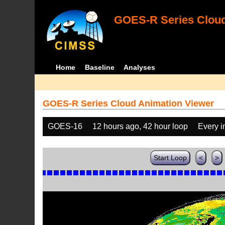
GOES-R Series Cloud
Home
Baseline
Analyses
GOES-R Series Cloud Animation Viewer
GOES-16
12 hours ago, 42 hour loop
Every 
Start Loop
<
>