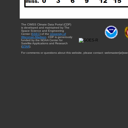
The CIMSS Climate Data Portal (CDP)
is developed and maintained by The
Space Science and Engineering
Center (
SSEC
) of the
University of
Wisconsin-Madison
. CDP is generously
funded by the NOAA Center for
Satellite Applications and Research
(
STAR
).
For comments or questions about this website, please contact: webmaster{at}sse