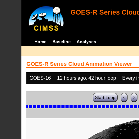
GOES-R Series Cloud
Home
Baseline
Analyses
GOES-R Series Cloud Animation Viewer
GOES-16
12 hours ago, 42 hour loop
Every 
Start Loop
<
>