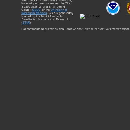
The CIMSS Climate Data Portal (CDP)
is developed and maintained by The
Space Science and Engineering
Center (
SSEC
) of the
University of
Wisconsin-Madison
. CDP is generously
funded by the NOAA Center for
Satellite Applications and Research
(
STAR
).
For comments or questions about this website, please contact: webmaster{at}sse