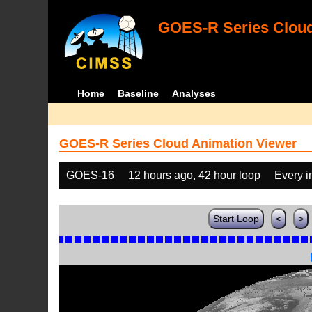
GOES-R Series Cloud
Home
Baseline
Analyses
GOES-R Series Cloud Animation Viewer
GOES-16
12 hours ago, 42 hour loop
Every 
Start Loop
<
>