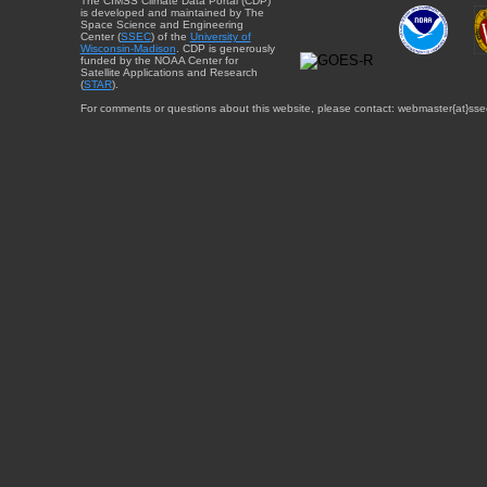
The CIMSS Climate Data Portal (CDP)
is developed and maintained by The
Space Science and Engineering
Center (
SSEC
) of the
University of
Wisconsin-Madison
. CDP is generously
funded by the NOAA Center for
Satellite Applications and Research
(
STAR
).
For comments or questions about this website, please contact: webmaster{at}sse