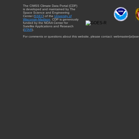
The CIMSS Climate Data Portal (CDP)
is developed and maintained by The
Space Science and Engineering
Center (
SSEC
) of the
University of
Wisconsin-Madison
. CDP is generously
funded by the NOAA Center for
Satellite Applications and Research
(
STAR
).
For comments or questions about this website, please contact: webmaster{at}sse