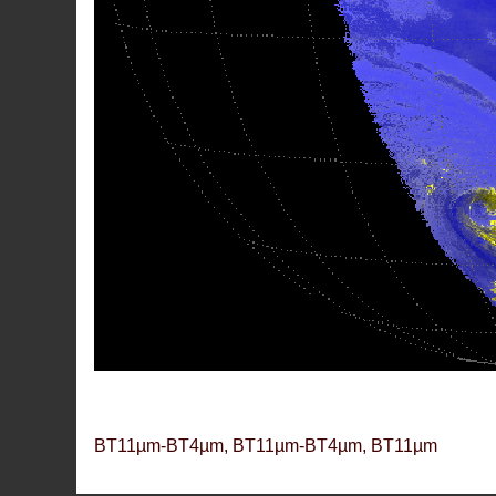
BT11µm-BT4µm, BT11µm-BT4µm, BT11µm