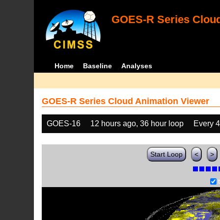
GOES-R Series Cloud
Home
Baseline
Analyses
GOES-R Series Cloud Animation Viewer
GOES-16
12 hours ago, 36 hour loop
Every 
Start Loop
<
>