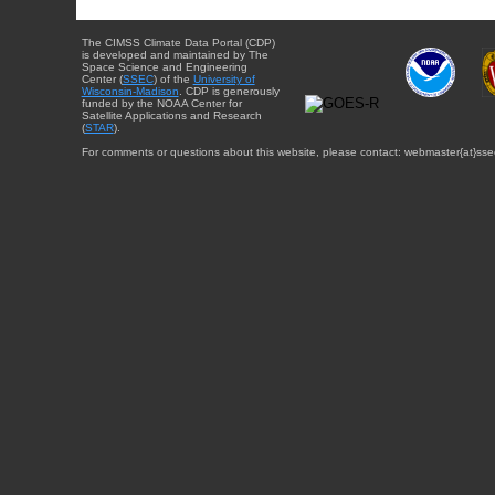
The CIMSS Climate Data Portal (CDP)
is developed and maintained by The
Space Science and Engineering
Center (
SSEC
) of the
University of
Wisconsin-Madison
. CDP is generously
funded by the NOAA Center for
Satellite Applications and Research
(
STAR
).
For comments or questions about this website, please contact: webmaster{at}sse