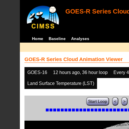
GOES-R Series Cloud
Home
Baseline
Analyses
GOES-R Series Cloud Animation Viewer
GOES-16
12 hours ago, 36 hour loop
Every 
Land Surface Temperature (LST)
Start Loop
<
>