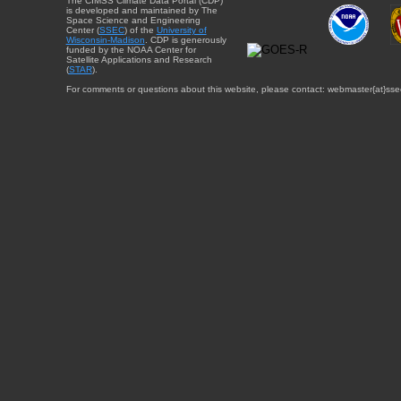
The CIMSS Climate Data Portal (CDP)
is developed and maintained by The
Space Science and Engineering
Center (
SSEC
) of the
University of
Wisconsin-Madison
. CDP is generously
funded by the NOAA Center for
Satellite Applications and Research
(
STAR
).
For comments or questions about this website, please contact: webmaster{at}sse