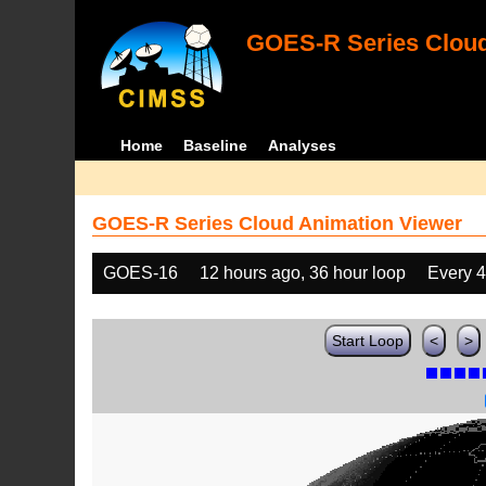
GOES-R Series Cloud
Home
Baseline
Analyses
GOES-R Series Cloud Animation Viewer
GOES-16
12 hours ago, 36 hour loop
Every 
Start Loop
<
>