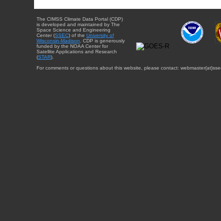
The CIMSS Climate Data Portal (CDP)
is developed and maintained by The
Space Science and Engineering
Center (
SSEC
) of the
University of
Wisconsin-Madison
. CDP is generously
funded by the NOAA Center for
Satellite Applications and Research
(
STAR
).
For comments or questions about this website, please contact: webmaster{at}sse