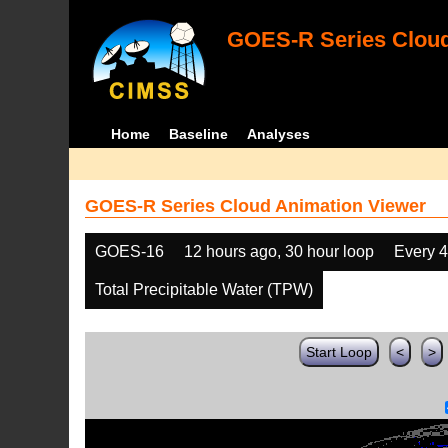
GOES-R Series Cloud
Home
Baseline
Analyses
GOES-R Series Cloud Animation Viewer
GOES-16
12 hours ago, 30 hour loop
Every 
Total Precipitable Water (TPW)
Start Loop
<
>