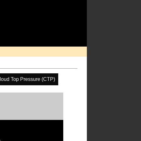
loud Top Pressure (CTP)