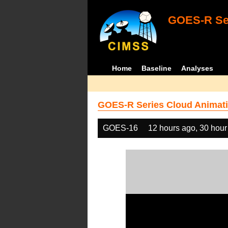
GOES-R Ser
Home
Baseline
Analyses
GOES-R Series Cloud Animati
GOES-16
12 hours ago, 30 hour