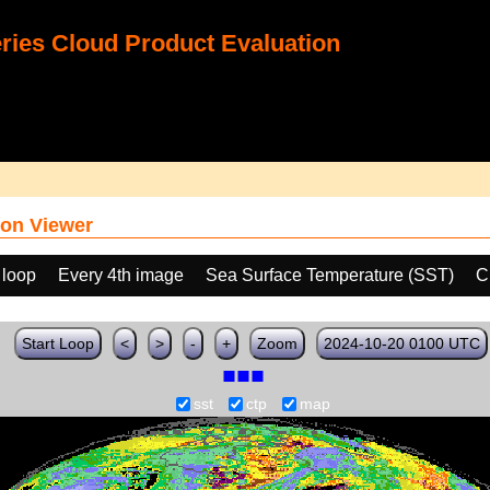
ies Cloud Product Evaluation
on Viewer
 loop
Every 4th image
Sea Surface Temperature (SST)
C
Start Loop
<
>
-
+
Zoom
2024-10-20 0100 UTC
sst
ctp
map