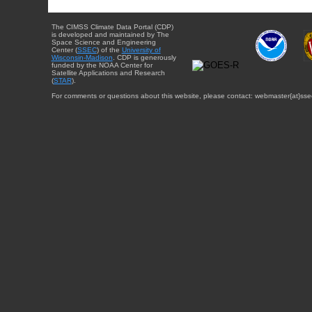
The CIMSS Climate Data Portal (CDP)
is developed and maintained by The
Space Science and Engineering
Center (
SSEC
) of the
University of
Wisconsin-Madison
. CDP is generously
funded by the NOAA Center for
Satellite Applications and Research
(
STAR
).
For comments or questions about this website, please contact: webmaster{at}sse