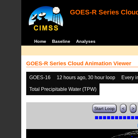
GOES-R Series Cloud
Home
Baseline
Analyses
GOES-R Series Cloud Animation Viewer
GOES-16
12 hours ago, 30 hour loop
Every 
Total Precipitable Water (TPW)
Start Loop
<
>