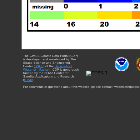
The CIMSS Climate Data Portal (CDP)
is developed and maintained by The
Space Science and Engineering
Center (
SSEC
) of the
University of
Wisconsin-Madison
. CDP is generously
funded by the NOAA Center for
Satellite Applications and Research
(
STAR
).
For comments or questions about this website, please contact: webmaster{at}sse