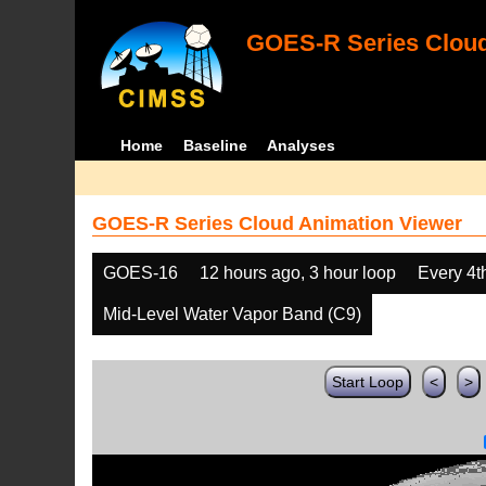
GOES-R Series Cloud
Home
Baseline
Analyses
GOES-R Series Cloud Animation Viewer
GOES-16
12 hours ago, 3 hour loop
Every 4t
Mid-Level Water Vapor Band (C9)
Start Loop
<
>