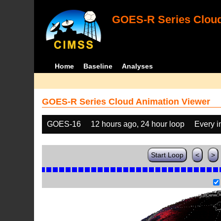
GOES-R Series Cloud
Home
Baseline
Analyses
GOES-R Series Cloud Animation Viewer
GOES-16
12 hours ago, 24 hour loop
Every 
Start Loop
<
>