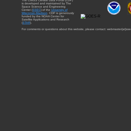
The CIMSS Climate Data Portal (CDP)
is developed and maintained by The
Space Science and Engineering
Center (
SSEC
) of the
University of
Wisconsin-Madison
. CDP is generously
funded by the NOAA Center for
Satellite Applications and Research
(
STAR
).
For comments or questions about this website, please contact: webmaster{at}sse