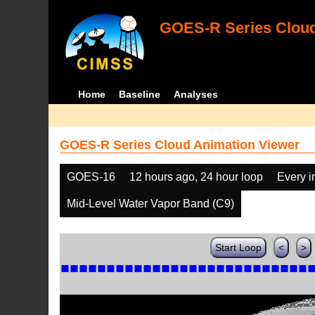
GOES-R Series Cloud
Home
Baseline
Analyses
GOES-R Series Cloud Animation Viewer
GOES-16
12 hours ago, 24 hour loop
Every 
Mid-Level Water Vapor Band (C9)
Start Loop
<
>