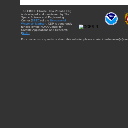
The CIMSS Climate Data Portal (CDP)
is developed and maintained by The
Space Science and Engineering
Center (
SSEC
) of the
University of
Wisconsin-Madison
. CDP is generously
funded by the NOAA Center for
Satellite Applications and Research
(
STAR
).
For comments or questions about this website, please contact: webmaster{at}sse