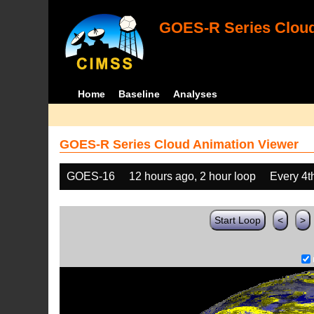
GOES-R Series Cloud
Home
Baseline
Analyses
GOES-R Series Cloud Animation Viewer
GOES-16
12 hours ago, 2 hour loop
Every 4t
Start Loop
<
>