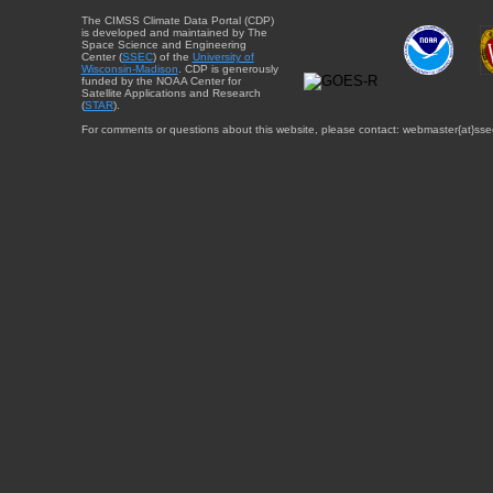
The CIMSS Climate Data Portal (CDP)
is developed and maintained by The
Space Science and Engineering
Center (
SSEC
) of the
University of
Wisconsin-Madison
. CDP is generously
funded by the NOAA Center for
Satellite Applications and Research
(
STAR
).
For comments or questions about this website, please contact: webmaster{at}sse