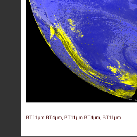
BT11µm-BT4µm, BT11µm-BT4µm, BT11µm