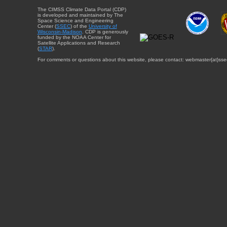
The CIMSS Climate Data Portal (CDP)
is developed and maintained by The
Space Science and Engineering
Center (
SSEC
) of the
University of
Wisconsin-Madison
. CDP is generously
funded by the NOAA Center for
Satellite Applications and Research
(
STAR
).
For comments or questions about this website, please contact: webmaster{at}sse