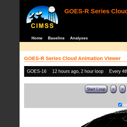
GOES-R Series Cloud
Home
Baseline
Analyses
GOES-R Series Cloud Animation Viewer
GOES-16
12 hours ago, 2 hour loop
Every 4t
Start Loop
<
>
rg