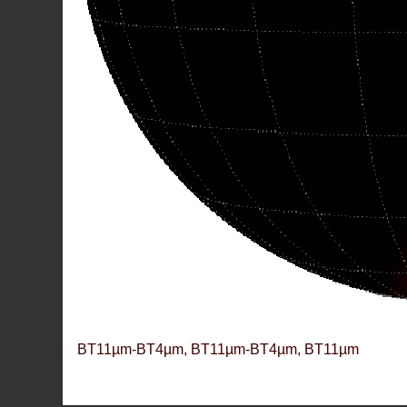
BT11µm-BT4µm, BT11µm-BT4µm, BT11µm