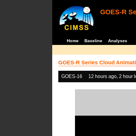
GOES-R Ser
Home
Baseline
Analyses
GOES-R Series Cloud Animati
GOES-16
12 hours ago, 2 hour 