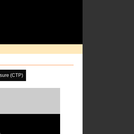
sure (CTP)