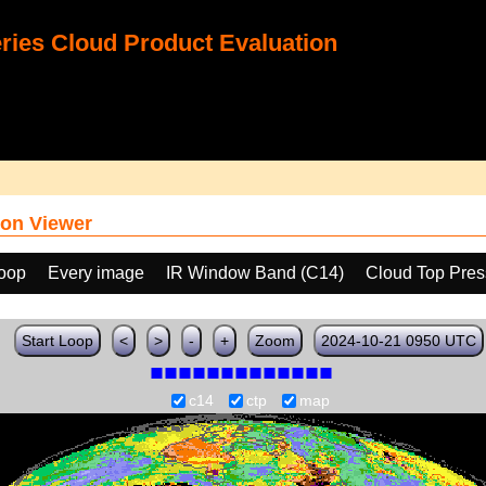
ies Cloud Product Evaluation
on Viewer
loop
Every image
IR Window Band (C14)
Cloud Top Pres
Start Loop
<
>
-
+
Zoom
2024-10-21 0950 UTC
c14
ctp
map