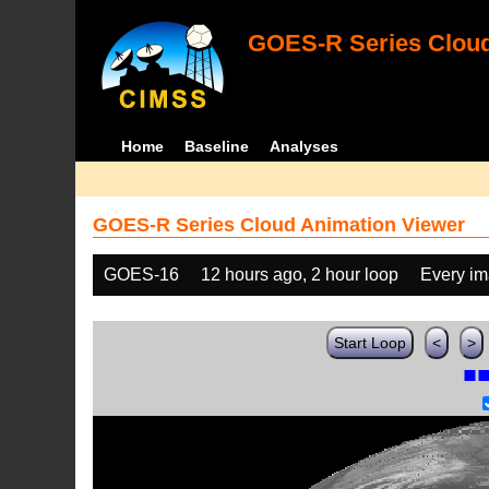
GOES-R Series Cloud
Home
Baseline
Analyses
GOES-R Series Cloud Animation Viewer
GOES-16
12 hours ago, 2 hour loop
Every i
Start Loop
<
>