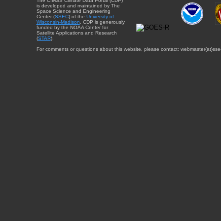
The CIMSS Climate Data Portal (CDP)
is developed and maintained by The
Space Science and Engineering
Center (
SSEC
) of the
University of
Wisconsin-Madison
. CDP is generously
funded by the NOAA Center for
Satellite Applications and Research
(
STAR
).
For comments or questions about this website, please contact: webmaster{at}sse