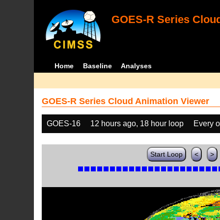
GOES-R Series Cloud
Home
Baseline
Analyses
GOES-R Series Cloud Animation Viewer
GOES-16
12 hours ago, 18 hour loop
Every o
Start Loop
<
>