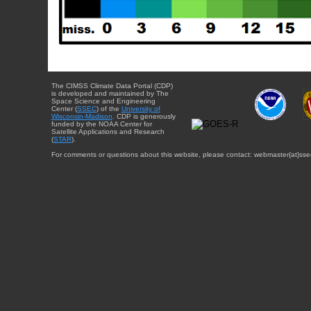
The CIMSS Climate Data Portal (CDP)
is developed and maintained by The
Space Science and Engineering
Center (
SSEC
) of the
University of
Wisconsin-Madison
. CDP is generously
funded by the NOAA Center for
Satellite Applications and Research
(
STAR
).
For comments or questions about this website, please contact: webmaster{at}sse