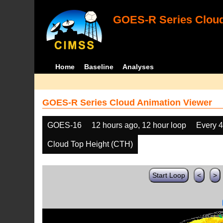
GOES-R Series Cloud
Home
Baseline
Analyses
GOES-R Series Cloud Animation Viewer
GOES-16
12 hours ago, 12 hour loop
Every 
Cloud Top Height (CTH)
Start Loop
<
>