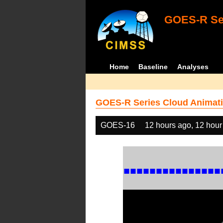
GOES-R Ser
Home
Baseline
Analyses
GOES-R Series Cloud Animati
GOES-16
12 hours ago, 12 hour