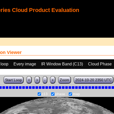
ies Cloud Product Evaluation
on Viewer
 loop
Every image
IR Window Band (C13)
Cloud Phase
Start Loop
<
>
-
+
Zoom
2024-10-20 2350 UTC
c13
phase
map